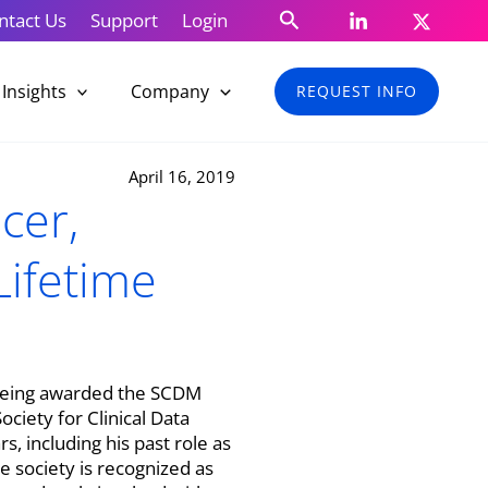
Search
ntact Us
Support
Login
Insights
Company
REQUEST INFO
April 16, 2019
cer,
ifetime
r being awarded the SCDM
iety for Clinical Data
 including his past role as
 society is recognized as