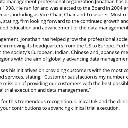
l data management professional organization.Jonathan has 
 1998. He ran for and was elected to the Board in 2004 and
years, including as Vice Chair, Chair and Treasurer. Most 
 stating, “I’m looking forward to the continued growth and
inued education and advancement of the data management
ement, Jonathan has helped grow the professional society
ole in moving its headquarters from the US to Europe. Furt
th the society’s European, Indian, Chinese and Japanese 
 regions with the aim of globally advancing data managemen
cuses his initiatives on providing customers with the most c
d services, stating, “Customer satisfaction is my number o
 mission of providing our customers with the best possibl
al trial execution and data management.”
for this tremendous recognition. Clinical Ink and the clin
your contributions to advancing clinical trial execution.