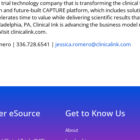
ical trial technology company that is transforming the clinica
 and future-built CAPTURE platform, which includes solut
ates time to value while delivering scientific results that
delphia, PA, Clinical Ink is advancing the business model 
sit clinicalink.com.
mero | 336.728.6541 |
jessica.romero@clinicalink.com
er eSource
Get to Know Us
About