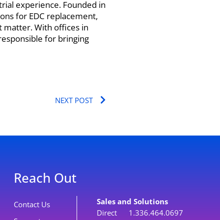
l trial experience. Founded in
ions for EDC replacement,
 matter. With offices in
responsible for bringing
Next
NEXT POST
Reach Out
Sales and Solutions
Contact Us
Direct 1.336.464.0697