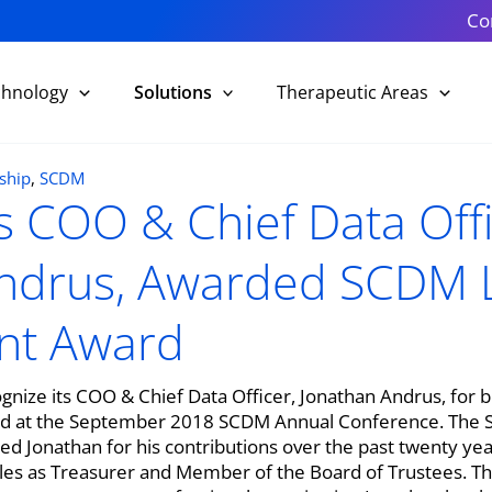
Co
chnology
Solutions
Therapeutic Areas
ship
,
SCDM
k’s COO & Chief Data Offi
ndrus, Awarded SCDM L
nt Award
recognize its COO & Chief Data Officer, Jonathan Andrus, fo
 at the September 2018 SCDM Annual Conference. The Soc
onathan for his contributions over the past twenty years,
es as Treasurer and Member of the Board of Trustees. The