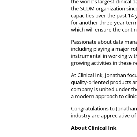
the world’s largest clinica
the SCDM organization since
capacities over the past 14 
for another three-year term,
which will ensure the cont
Passionate about data manag
including playing a major r
instrumental in working wi
growing activities in these
At Clinical Ink, Jonathan fo
quality-oriented products an
company is united under the
a modern approach to clinic
Congratulations to Jonathan 
industry are appreciative of 
About Clinical Ink