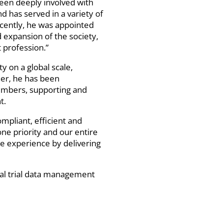
been deeply involved with
 has served in a variety of
recently, he was appointed
 expansion of the society,
 profession.”
 on a global scale,
her, he has been
members, supporting and
t.
ompliant, efficient and
ne priority and our entire
e experience by delivering
ical trial data management