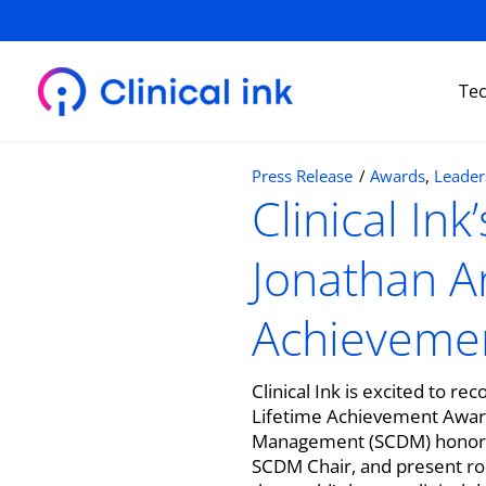
Skip
to
content
Te
Press Release
/
Awards
,
Leader
Clinical In
Jonathan A
Achieveme
Clinical Ink is excited to 
Lifetime Achievement Award
Management (SCDM) honored J
SCDM Chair, and present rol