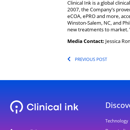
Clinical Ink is a global clin
2007, the Company’s proven
eCOA, ePRO and more, acceler
Winston-Salem, NC, and Phila
new treatments to market. Vi
Media Contact:
Jessica Ro
Prev
PREVIOUS POST
Discov
L
Y
Technology
i
o