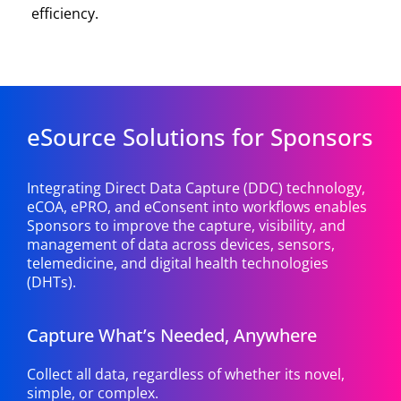
efficiency.
eSource Solutions for Sponsors
Integrating Direct Data Capture (DDC) technology,
eCOA, ePRO, and eConsent into workflows enables
Sponsors to improve the capture, visibility, and
management of data across devices, sensors,
telemedicine, and digital health technologies
(DHTs).
Capture What’s Needed, Anywhere
Collect all data, regardless of whether its novel,
simple, or complex.