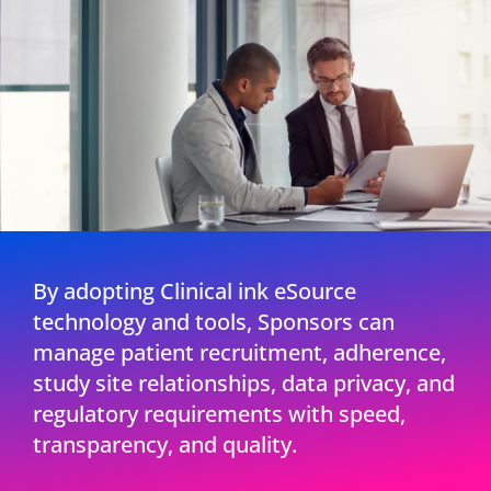
By adopting Clinical ink eSource
technology and tools, Sponsors can
manage patient recruitment, adherence,
study site relationships, data privacy, and
regulatory requirements with speed,
transparency, and quality.