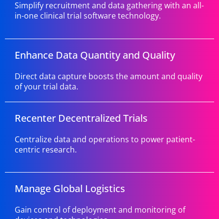
Simplify recruitment and data gathering with an all-
in-one clinical trial software technology.
Enhance Data Quantity and Quality
Direct data capture boosts the amount and quality
of your trial data.
Recenter Decentralized Trials
Centralize data and operations to power patient-
centric research.
Manage Global Logistics
Gain control of deployment and monitoring of