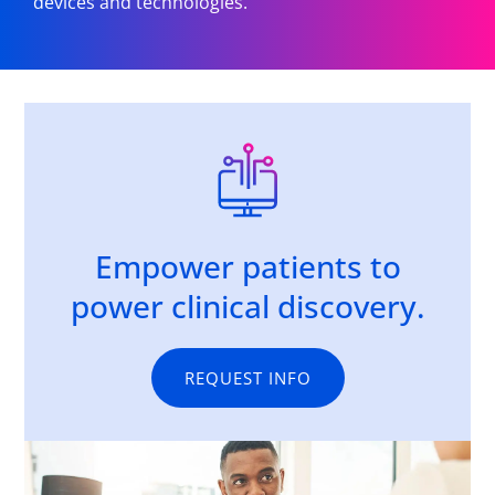
devices and technologies.
Empower patients to
power clinical discovery.
REQUEST INFO