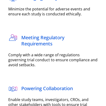
Minimize the potential for adverse events and
ensure each study is conducted ethically.
Meeting Regulatory
Requirements
Comply with a wide range of regulations
governing trial conduct to ensure compliance and
avoid setbacks.
Powering Collaboration
Enable study teams, investigators, CROs, and
other stakeholders with tools to ensure trial