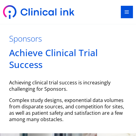
Skip
Ma
to
content
Me
Sponsors
Achieve Clinical Trial
Success​
Achieving clinical trial success is increasingly
challenging for Sponsors.
Complex study designs, exponential data volumes
from disparate sources, and competition for sites,
as well as patient safety and satisfaction are a few
among many obstacles.