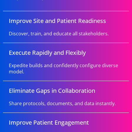
Improve Site and Patient Readiness
Discover, train, and educate all stakeholders.
Execute Rapidly and Flexibly
Expedite builds and confidently configure diverse
model.
Eliminate Gaps in Collaboration
Share protocols, documents, and data instantly.
Improve Patient Engagement