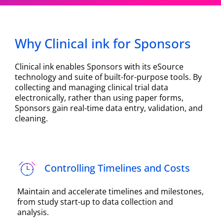
Why Clinical ink for Sponsors
Clinical ink enables Sponsors with its eSource
technology and suite of built-for-purpose tools. By
collecting and managing clinical trial data
electronically, rather than using paper forms,
Sponsors gain real-time data entry, validation, and
cleaning.
Controlling Timelines and Costs
Maintain and accelerate timelines and milestones,
from study start-up to data collection and
analysis.