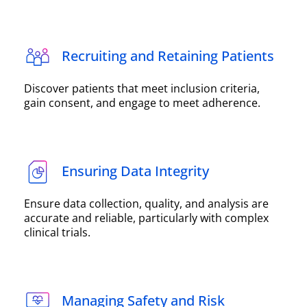
Recruiting and Retaining Patients
Discover patients that meet inclusion criteria,
gain consent, and engage to meet adherence.
Ensuring Data Integrity
Ensure data collection, quality, and analysis are
accurate and reliable, particularly with complex
clinical trials.
Managing Safety and Risk