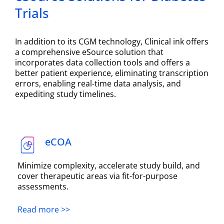
Trials
In addition to its CGM technology, Clinical ink offers
a comprehensive eSource solution that
incorporates data collection tools and offers a
better patient experience, eliminating transcription
errors, enabling real-time data analysis, and
expediting study timelines.
eCOA
Minimize complexity, accelerate study build, and
cover therapeutic areas via fit-for-purpose
assessments.
Read more >>