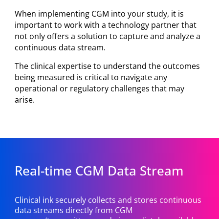
When implementing CGM into your study, it is
important to work with a technology partner that
not only offers a solution to capture and analyze a
continuous data stream.
The clinical expertise to understand the outcomes
being measured is critical to navigate any
operational or regulatory challenges that may
arise.
Real-time CGM Data Stream
Clinical ink securely collects and stores continuous
data streams directly from CGM