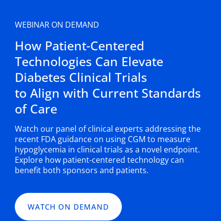
WEBINAR ON DEMAND
How Patient-Centered
Technologies Can Elevate
Diabetes Clinical Trials
to Align with Current Standards
of Care
Watch our panel of clinical experts addressing the
recent FDA guidance on using CGM to measure
hypoglycemia in clinical trials as a novel endpoint.
Explore how patient-centered technology can
benefit both sponsors and patients.
WATCH ON DEMAND