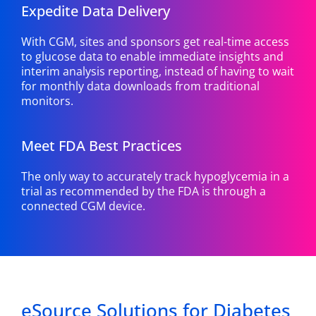
Expedite Data Delivery
With CGM, sites and sponsors get real-time access
to glucose data to enable immediate insights and
interim analysis reporting, instead of having to wait
for monthly data downloads from traditional
monitors.
Meet FDA Best Practices
The only way to accurately track hypoglycemia in a
trial as recommended by the FDA is through a
connected CGM device.
eSource Solutions for Diabetes