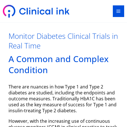
Skip
Ma
to
content
Me
Monitor Diabetes Clinical Trials in
Real Time
A Common and Complex
Condition
There are nuances in how Type 1 and Type 2
diabetes are studied, including the endpoints and
outcome measures. Traditionally HbA1C has been
used as the key measure of success for Type 1 and
insulin-treating Type 2 diabetes.
However, with the increasing use of continuous
glucose monitors (CGM) in clinical practice to track