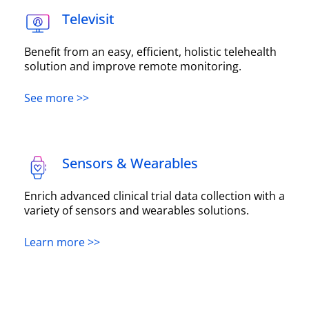
Televisit
Benefit from an easy, efficient, holistic telehealth
solution and improve remote monitoring.
See more >>
Sensors & Wearables
Enrich advanced clinical trial data collection with a
variety of sensors and wearables solutions.
Learn more >>