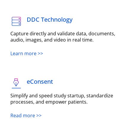
DDC Technology
Capture directly and validate data, documents,
audio, images, and video in real time.
Learn more >>
eConsent
Simplify and speed study startup, standardize
processes, and empower patients.
Read more >>