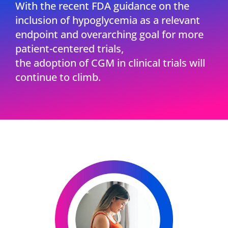
With the recent FDA guidance on the
inclusion of hypoglycemia as a relevant
endpoint and overarching goal for more
patient-centered trials,
the adoption of CGM in clinical trials will
continue to climb.