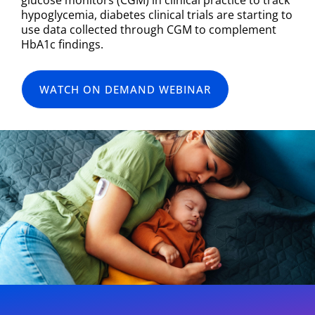
hypoglycemia, diabetes clinical trials are starting to
use data collected through CGM to complement
HbA1c findings.
WATCH ON DEMAND WEBINAR