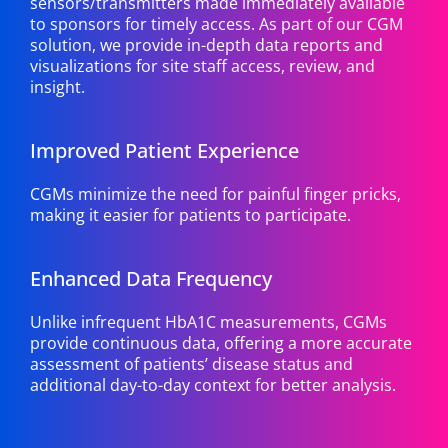
sensors/transmitters made immediately available
to sponsors for timely access. As part of our CGM
solution, we provide in-depth data reports and
visualizations for site staff access, review, and
insight.
Improved Patient Experience
CGMs minimize the need for painful finger pricks,
making it easier for patients to participate.
Enhanced Data Frequency
Unlike infrequent HbA1C measurements, CGMs
provide continuous data, offering a more accurate
assessment of patients’ disease status and
additional day-to-day context for better analysis.