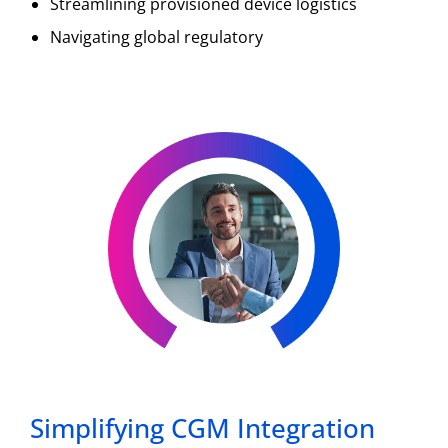
Streamlining provisioned device logistics
Navigating global regulatory
Simplifying CGM Integration