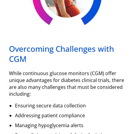
Overcoming Challenges with
CGM
While continuous glucose monitors (CGM) offer
unique advantages for diabetes clinical trials, there
are also many challenges that must be considered
including:
Ensuring secure data collection
Addressing patient compliance
Managing hypoglycemia alerts