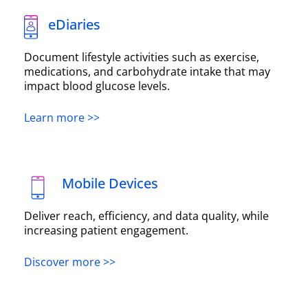
eDiaries
Document lifestyle activities such as exercise,
medications, and carbohydrate intake that may
impact blood glucose levels.
Learn more >>
Mobile Devices
Deliver reach, efficiency, and data quality, while
increasing patient engagement.
Discover more >>