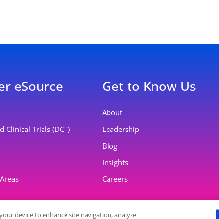
er eSource
Get to Know Us
About
 Clinical Trials (DCT)
Leadership
Blog
Insights
 Areas
Careers
n your device to enhance site navigation, analyze