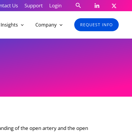
Search
ntact Us
Support
Login
Insights
Company
REQUEST INFO
anding of the open artery and the open