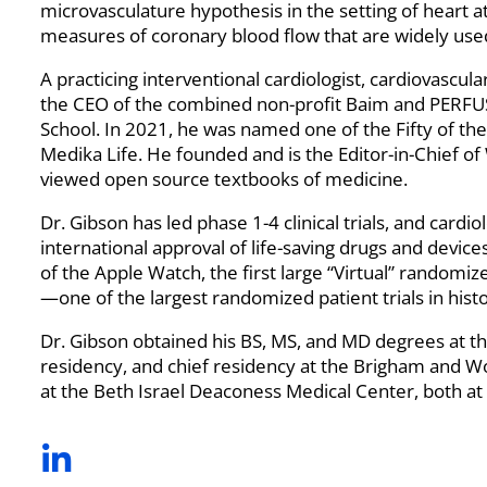
microvasculature hypothesis in the setting of heart a
measures of coronary blood flow that are widely use
A practicing interventional cardiologist, cardiovascul
the CEO of the combined non-profit Baim and PERFUS
School. In 2021, he was named one of the Fifty of the
Medika Life. He founded and is the Editor-in-Chief of
viewed open source textbooks of medicine.
Dr. Gibson has led phase 1-4 clinical trials, and card
international approval of life-saving drugs and device
of the Apple Watch, the first large “Virtual” randomize
—one of the largest randomized patient trials in histo
Dr. Gibson obtained his BS, MS, and MD degrees at the
residency, and chief residency at the Brigham and Wo
at the Beth Israel Deaconess Medical Center, both at