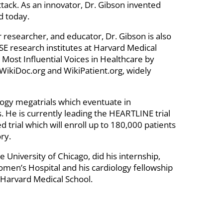
ttack. As an innovator, Dr. Gibson invented
d today.
ar researcher, and educator, Dr. Gibson is also
E research institutes at Harvard Medical
 Most Influential Voices in Healthcare by
 WikiDoc.org and WikiPatient.org, widely
iology megatrials which eventuate in
s. He is currently leading the HEARTLINE trial
d trial which will enroll up to 180,000 patients
ry.
 University of Chicago, did his internship,
men’s Hospital and his cardiology fellowship
 Harvard Medical School.