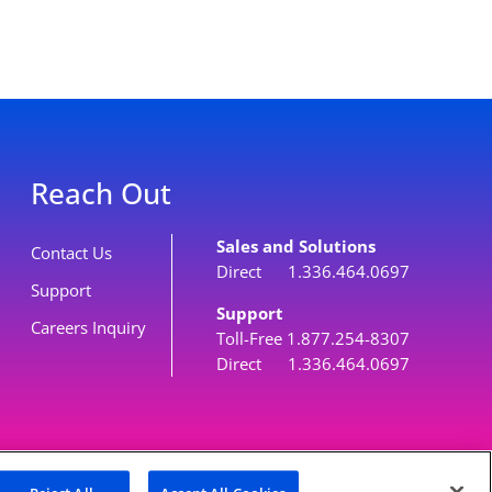
Reach Out
Sales and Solutions
Contact Us
Direct 1.336.464.0697
Support
Support
Careers Inquiry
Toll-Free 1.877.254-8307
Direct 1.336.464.0697