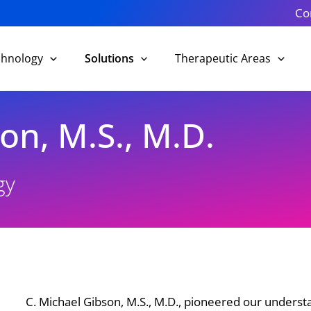
Co
chnology
Solutions
Therapeutic Areas
on, M.S., M.D.
gy
C. Michael Gibson, M.S., M.D., pioneered our underst