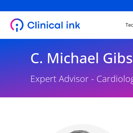
Skip
to
content
Te
C. Michael Gibs
Expert Advisor - Cardiolo