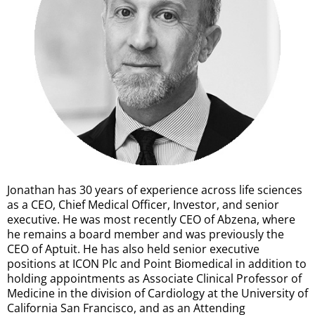
Jonathan has 30 years of experience across life sciences
as a CEO, Chief Medical Officer, Investor, and senior
executive. He was most recently CEO of Abzena, where
he remains a board member and was previously the
CEO of Aptuit. He has also held senior executive
positions at ICON Plc and Point Biomedical in addition to
holding appointments as Associate Clinical Professor of
Medicine in the division of Cardiology at the University of
California San Francisco, and as an Attending