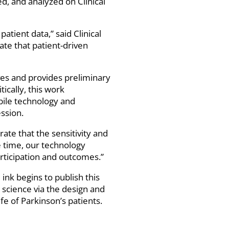
d, and analyzed on Clinical
tient data,” said Clinical
te that patient-driven
ives and provides preliminary
ically, this work
ile technology and
ssion.
ate that the sensitivity and
 time, our technology
rticipation and outcomes.”
 ink begins to publish this
science via the design and
fe of Parkinson’s patients.