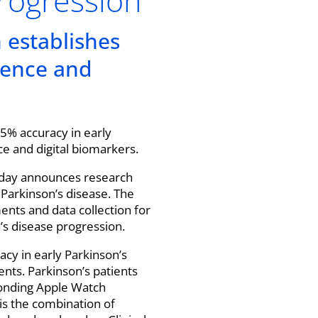
progression
n establishes
cience and
85% accuracy in early
nce and digital biomarkers.
today announces research
r Parkinson’s disease. The
nts and data collection for
n’s disease progression.
acy in early Parkinson’s
nts. Parkinson’s patients
ponding Apple Watch
 is the combination of