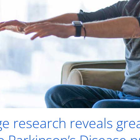
ge research reveals gre