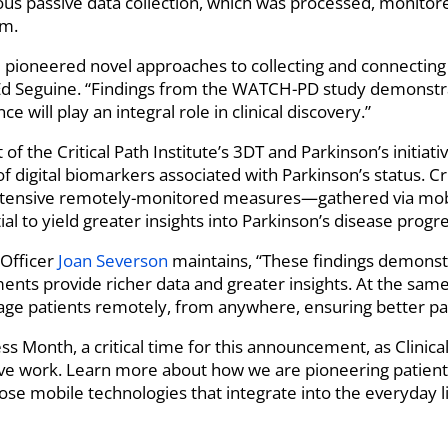
ous passive data collection, which was processed, monitore
rm.
pioneered novel approaches to collecting and connecting pa
 Ed Seguine. “Findings from the WATCH-PD study demonstra
e will play an integral role in clinical discovery.”
f the Critical Path Institute’s 3DT and Parkinson’s initiat
f digital biomarkers associated with Parkinson’s status. Crit
tensive remotely-monitored measures—gathered via mob
l to yield greater insights into Parkinson’s disease progre
 Officer
Joan Severson
maintains, “These findings demonstr
ts provide richer data and greater insights. At the same
gage patients remotely, from anywhere, ensuring better pa
ss Month, a critical time for this announcement, as Clinical
ve work. Learn more about how we are pioneering patient 
se mobile technologies that integrate into the everyday li