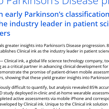
to Parkinson’s Disease 
 early Parkinson’s classificatio
 the industry leader in patient s
ers
ls greater insights into Parkinson’s Disease progression. 
tablishes Clinical ink as the industry leader in patient scie
— Clinical ink, a global life science technology company, 
g as a critical partner in advancing clinical development fo
monstrate the promise of patient-driven mobile assessme
s, showing that these yield greater insights into Parkinso
iously difficult to quantify, but analysis revealed 85% accur
D study deployed in-clinic and at-home wearable assessme
pleted active assessments via mobile iPhone and corres
veloped by Clinical ink. Unique to the Clinical ink solution