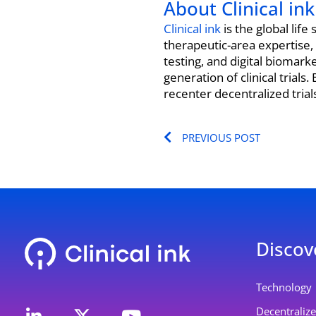
About Clinical ink
Clinical ink
is the global lif
therapeutic-area expertise,
testing, and digital biomar
generation of clinical trial
recenter decentralized tria
Prev
PREVIOUS POST
Discov
L
Y
Technology
i
o
Decentralized