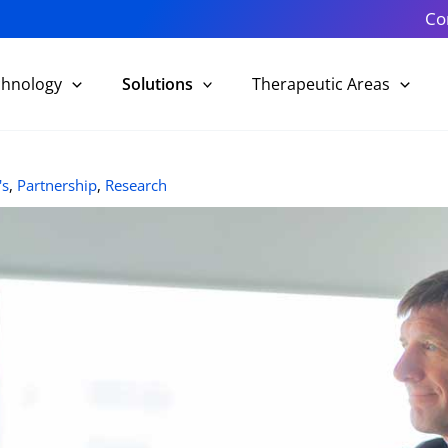
Co
chnology
Solutions
Therapeutic Areas
's
,
Partnership
,
Research