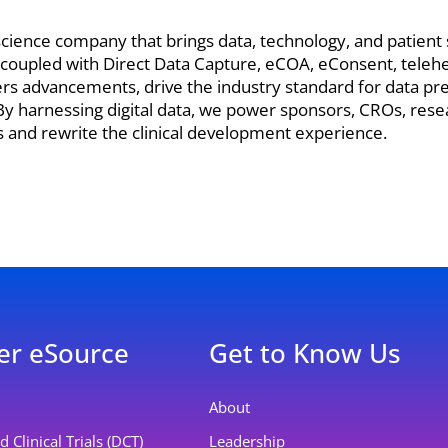
e science company that brings data, technology, and patien
 coupled with Direct Data Capture, eCOA, eConsent, telehe
kers advancements, drive the industry standard for data pr
s. By harnessing digital data, we power sponsors, CROs, rese
ls and rewrite the clinical development experience.
er eSource
Get to Know Us
About
 Clinical Trials (DCT)
Leadership