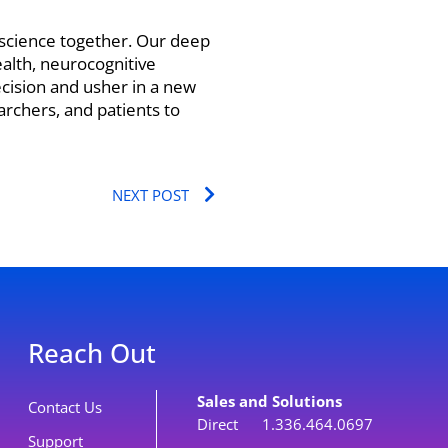
t science together. Our deep
alth, neurocognitive
ecision and usher in a new
archers, and patients to
Next
NEXT POST
Reach Out
Sales and Solutions
Contact Us
Direct 1.336.464.0697
Support