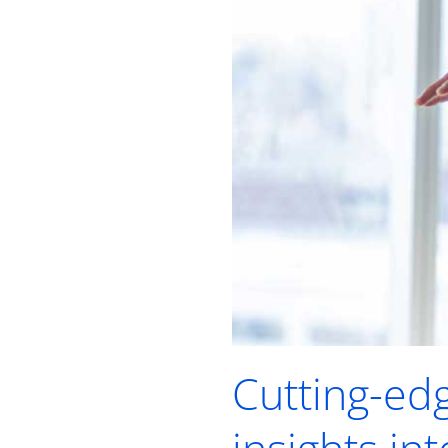
Cutting-ed