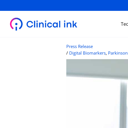
Skip
to
content
Te
Press Release
/
Digital Biomarkers
,
Parkinson