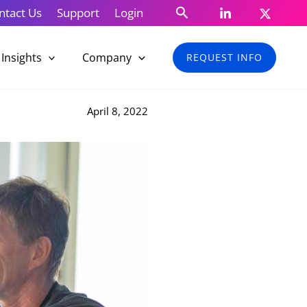
Search
ntact Us
Support
Login
Insights
Company
REQUEST INFO
April 8, 2022