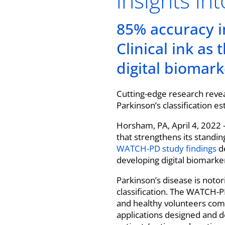
insights in
85% accuracy in
Clinical ink as
digital biomark
Cutting-edge research revea
Parkinson’s classification es
Horsham, PA, April 4, 2022 
that strengthens its standin
WATCH-PD study findings
de
developing digital biomarker
Parkinson’s disease is notor
classification. The WATCH-P
and healthy volunteers com
applications designed and de