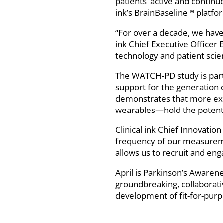
patients’ active and continu
ink’s BrainBaseline™ platfo
“For over a decade, we have 
ink Chief Executive Officer
technology and patient scienc
The WATCH-PD study is part o
support for the generation o
demonstrates that more ex
wearables—hold the potentia
Clinical ink Chief Innovation
frequency of our measuremen
allows us to recruit and en
April is Parkinson’s Awarene
groundbreaking, collaborati
development of fit-for-purpo