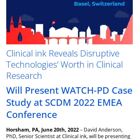
Clinical ink Reveals Disruptive
Technologies’ Worth in Clinical
Research
Will Present WATCH-PD Case
Study at SCDM 2022 EMEA
Conference
Horsham, PA, June 20th, 2022
– David Anderson,
PhD, Senior Scientist at Clinical ink, will be presenting