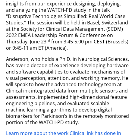
insights from our experience designing, deploying,
and analyzing the WATCH-PD study in the talk
“Disruptive Technologies Simplified: Real World Case
Studies.” The session will be held in Basel, Switzerland
at the Society for Clinical Data Management (SCDM)
2022 EMEA Leadership Forum & Conference on
rd
Thursday, June 23
from 3:45-5:00 pm CEST (Brussels)
or 9:45-11 am ET (America).
Anderson, who holds a Ph.D. in Neurological Sciences,
has over a decade of experience developing hardware
and software capabilities to evaluate mechanisms of
visual perception, attention, and working memory. He
will speak to how the advanced technology team at
Clinical ink integrated data from multiple sensors and
assessments, implemented high-dimensional feature
engineering pipelines, and evaluated scalable
machine learning algorithms to develop digital
biomarkers for Parkinson’s in the remotely monitored
portion of the WATCH-PD study.
Learn more about the work Clinical ink has done in