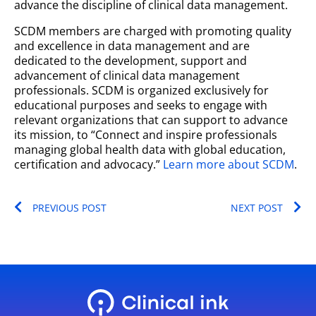
advance the discipline of clinical data management.
SCDM members are charged with promoting quality
and excellence in data management and are
dedicated to the development, support and
advancement of clinical data management
professionals. SCDM is organized exclusively for
educational purposes and seeks to engage with
relevant organizations that can support to advance
its mission, to “Connect and inspire professionals
managing global health data with global education,
certification and advocacy.”
Learn more about SCDM
.
Prev
Ne
PREVIOUS POST
NEXT POST