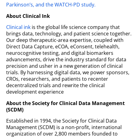
Parkinson’s, and the WATCH-PD study.
About Clinical Ink
Clinical ink
is the global life science company that
brings data, technology, and patient science together.
Our deep therapeutic-area expertise, coupled with
Direct Data Capture, eCOA, eConsent, telehealth,
neurocognitive testing, and digital biomarkers
advancements, drive the industry standard for data
precision and usher in a new generation of clinical
trials. By harnessing digital data, we power sponsors,
CROs, researchers, and patients to recenter
decentralized trials and rewrite the clinical
development experience
About the Society for Clinical Data Management
(SCDM)
Established in 1994, the Society for Clinical Data
Management (SCDM) is a non-profit, international
organization of over 2,800 members founded to