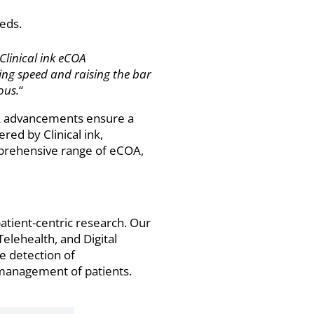
eds.
 Clinical ink eCOA
ining speed and raising the bar
ous.
“
COA advancements ensure a
red by Clinical ink,
mprehensive range of eCOA,
patient-centric research. Our
elehealth, and Digital
e detection of
l management of patients.