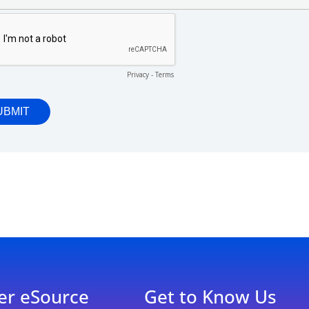
er eSource
Get to Know Us