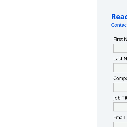
Read
Contact