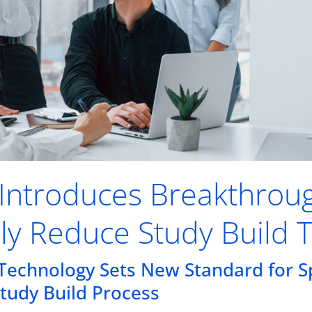
k Introduces Breakthrou
lly Reduce Study Build 
Technology Sets New Standard for Sp
Study Build Process