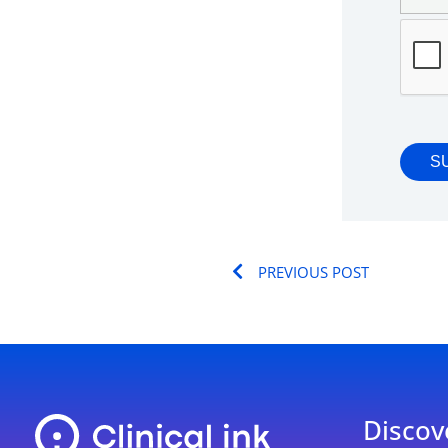
Prev
PREVIOUS POST
Discov