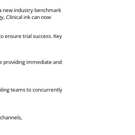
ng a new industry benchmark
, Clinical ink can now
to ensure trial success. Key
ce providing immediate and
bling teams to concurrently
 channels,