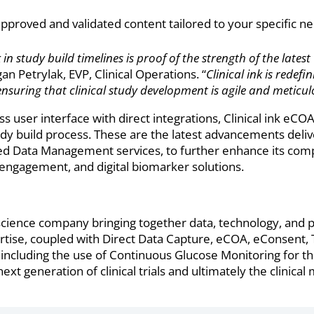
pproved and validated content tailored to your specific ne
 study build timelines is proof of the strength of the latest
 Petrylak, EVP, Clinical Operations. “
Clinical ink is redef
ensuring that clinical study development is agile and meticul
s user interface with direct integrations, Clinical ink e
dy build process. These are the latest advancements delive
iled Data Management services, to further enhance its co
t engagement, and digital biomarker solutions.
e science company bringing together data, technology, and 
tise, coupled with Direct Data Capture, eCOA, eConsent, T
ncluding the use of Continuous Glucose Monitoring for th
xt generation of clinical trials and ultimately the clinica