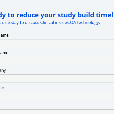
y to reduce your study build timel
 us today to discuss Clinical ink’s eCOA technology.