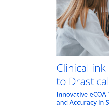
Clinical in
to Drastica
Innovative eCOA 
and Accuracy in 