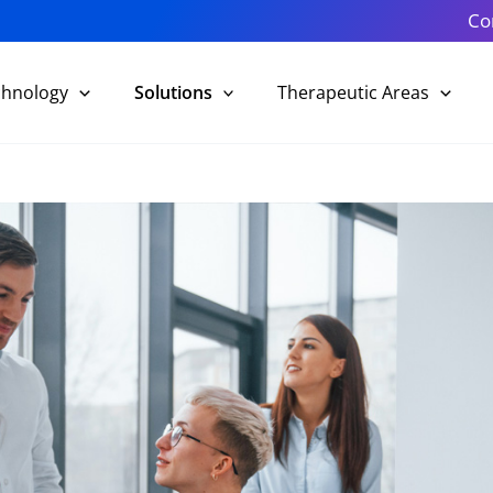
Co
chnology
Solutions
Therapeutic Areas