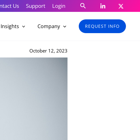
Search
ntact Us
Support
Login
Insights
Company
REQUEST INFO
October 12, 2023