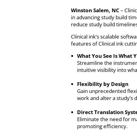
Winston Salem, NC
– Clini
in advancing study build ti
reduce study build timelines 
Clinical ink’s scalable softw
features of Clinical ink cut
What You See Is What 
Streamline the instrumen
intuitive visibility into wh
Flexibility by Design
Gain unprecedented flexib
work and alter a study’s 
Direct Translation Sys
Eliminate the need for m
promoting efficiency.