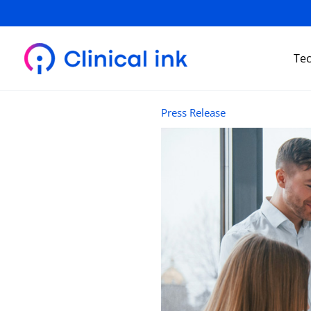
Skip
to
content
Te
Press Release