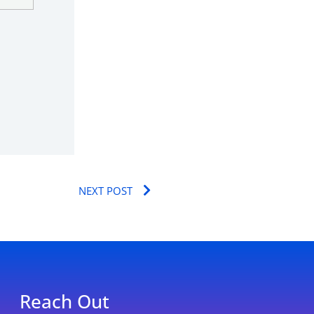
Next
NEXT POST
Reach Out