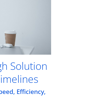
gh Solution
Timelines
eed, Efficiency,