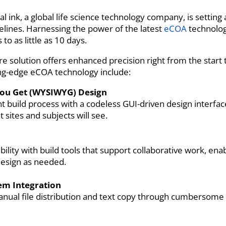
cal ink, a global life science technology company, is setti
melines. Harnessing the power of the latest
eCOA
technology
to as little as 10 days.
are solution offers enhanced precision right from the start 
ting-edge eCOA technology include:
You Get (WYSIWYG) Design
t build process with a codeless GUI-driven design interfa
at sites and subjects will see.
ility with build tools that support collaborative work, ena
design as needed.
tem Integration
anual file distribution and text copy through cumbersome