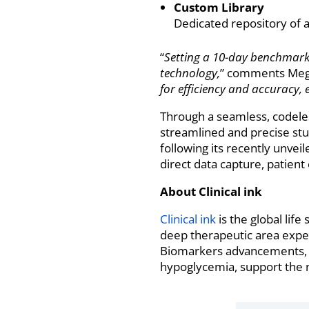
Custom Library
Dedicated repository of a
“
Setting a 10-day benchmark in
technology,
” comments Megan
for efficiency and accuracy, 
Through a seamless, codeles
streamlined and precise stu
following its recently unve
direct data capture, patien
About Clinical ink
Clinical ink
is the global lif
deep therapeutic area exper
Biomarkers advancements, i
hypoglycemia, support the ne