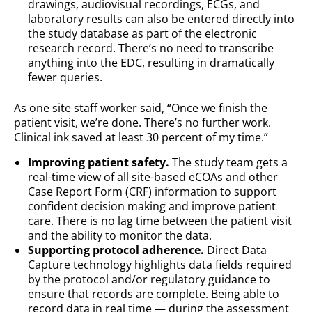
drawings, audiovisual recordings, ECGs, and
laboratory results can also be entered directly into
the study database as part of the electronic
research record. There’s no need to transcribe
anything into the EDC, resulting in dramatically
fewer queries.
As one site staff worker said, “Once we finish the
patient visit, we’re done. There’s no further work.
Clinical ink saved at least 30 percent of my time.”
Improving patient safety.
The study team gets a
real-time view of all site-based eCOAs and other
Case Report Form (CRF) information to support
confident decision making and improve patient
care. There is no lag time between the patient visit
and the ability to monitor the data.
Supporting protocol adherence.
Direct Data
Capture technology highlights data fields required
by the protocol and/or regulatory guidance to
ensure that records are complete. Being able to
record data in real time — during the assessment