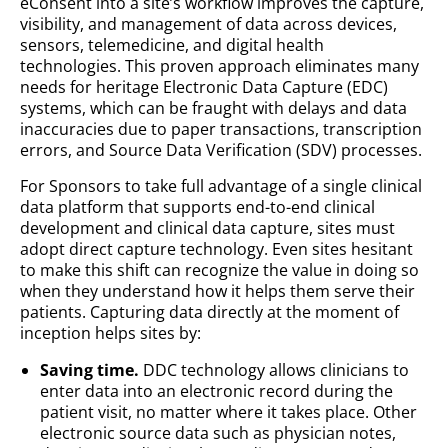
eConsent into a site’s workflow improves the capture,
visibility, and management of data across devices,
sensors, telemedicine, and digital health
technologies. This proven approach eliminates many
needs for heritage Electronic Data Capture (EDC)
systems, which can be fraught with delays and data
inaccuracies due to paper transactions, transcription
errors, and Source Data Verification (SDV) processes.
For Sponsors to take full advantage of a single clinical
data platform that supports end-to-end clinical
development and clinical data capture, sites must
adopt direct capture technology. Even sites hesitant
to make this shift can recognize the value in doing so
when they understand how it helps them serve their
patients. Capturing data directly at the moment of
inception helps sites by:
Saving time.
DDC technology allows clinicians to
enter data into an electronic record during the
patient visit, no matter where it takes place. Other
electronic source data such as physician notes,