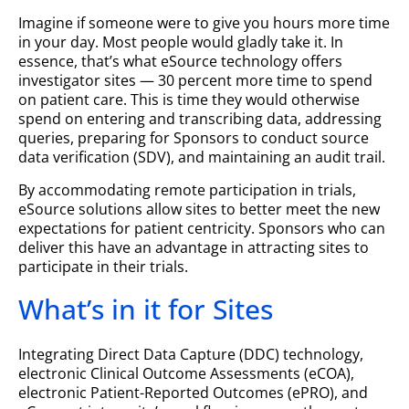
Imagine if someone were to give you hours more time
in your day. Most people would gladly take it. In
essence, that’s what eSource technology offers
investigator sites — 30 percent more time to spend
on patient care. This is time they would otherwise
spend on entering and transcribing data, addressing
queries, preparing for Sponsors to conduct source
data verification (SDV), and maintaining an audit trail.
By accommodating remote participation in trials,
eSource solutions allow sites to better meet the new
expectations for patient centricity. Sponsors who can
deliver this have an advantage in attracting sites to
participate in their trials.
What’s in it for Sites
Integrating Direct Data Capture (DDC) technology,
electronic Clinical Outcome Assessments (eCOA),
electronic Patient-Reported Outcomes (ePRO), and