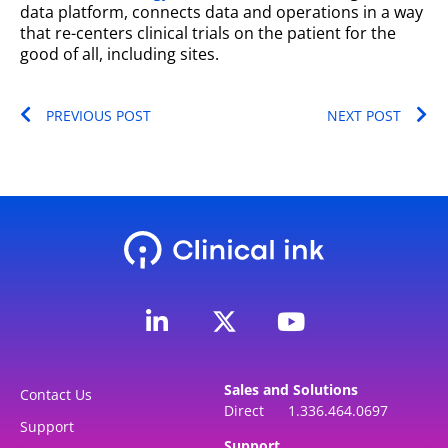
data platform, connects data and operations in a way
that re-centers clinical trials on the patient for the
good of all, including sites.
Prev
Ne
PREVIOUS POST
NEXT POST
L
Y
i
o
n
u
k
t
Sales and Solutions
e
u
Contact Us
Direct 1.336.464.0697
d
b
Support
Support