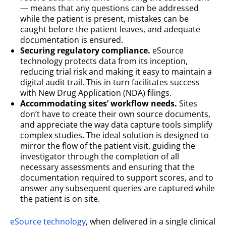
— means that any questions can be addressed
while the patient is present, mistakes can be
caught before the patient leaves, and adequate
documentation is ensured.
Securing regulatory compliance.
eSource
technology protects data from its inception,
reducing trial risk and making it easy to maintain a
digital audit trail. This in turn facilitates success
with New Drug Application (NDA) filings.
Accommodating sites’ workflow needs.
Sites
don’t have to create their own source documents,
and appreciate the way data capture tools simplify
complex studies. The ideal solution is designed to
mirror the flow of the patient visit, guiding the
investigator through the completion of all
necessary assessments and ensuring that the
documentation required to support scores, and to
answer any subsequent queries are captured while
the patient is on site.
eSource technology
, when delivered in a single clinical