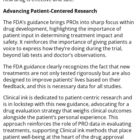
Advancing Patient-Centered Research
The FDA’s guidance brings PROs into sharp focus within
drug development, highlighting the importance of
patient input in determining treatment impact and
safety. It reinforces the importance of giving patients a
voice to express how they’re doing during the trial,
beyond lab tests and doctor’s observations.
The FDA guidance clearly recognizes the fact that new
treatments are not only tested rigorously but are also
designed to improve patients’ lives based on their
feedback, and this is necessary data for all studies.
Clinical ink is dedicated to patient-centric research and
is in lockstep with this new guidance, advocating for a
drug evaluation strategy that weighs clinical outcomes
alongside the patient’s personal experience. This
approach reinforces the role of PRO data in evaluating
treatments, supporting Clinical ink methods that place
patient well-being at the heart of the drug approval