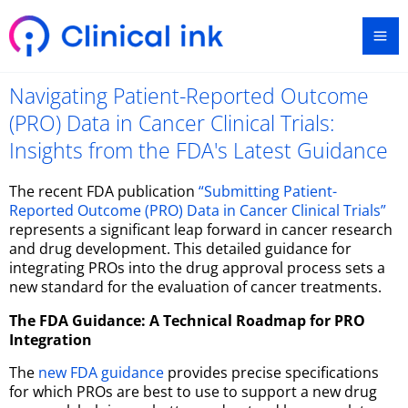
Skip
Ma
to
content
Me
Navigating Patient-Reported Outcome
(PRO) Data in Cancer Clinical Trials:
Insights from the FDA's Latest Guidance
The recent FDA publication
“Submitting Patient-
Reported Outcome (PRO) Data in Cancer Clinical Trials”
represents a significant leap forward in cancer research
and drug development. This detailed guidance for
integrating PROs into the drug approval process sets a
new standard for the evaluation of cancer treatments.
The FDA Guidance: A Technical Roadmap for PRO
Integration
The
new FDA guidance
provides precise specifications
for which PROs are best to use to support a new drug