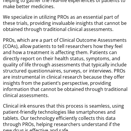
helping to gather the real-life experiences of patients to
make better medicines.
We specialize in utilizing PROs as an essential part of
these trials, providing invaluable insights that cannot be
obtained through traditional clinical assessments.
PROs, which are a part of Clinical Outcome Assessments
(COAs), allow patients to tell researchers how they feel
and how a treatment is affecting them. Patients can
directly report on their health status, symptoms, and
quality of life through assessments that typically include
structured questionnaires, surveys, or interviews. PROs
are instrumental in clinical research because they offer
insights from the patient’s perspective, providing
information that cannot be obtained through traditional
clinical assessments.
Clinical ink ensures that this process is seamless, using
patient-friendly technologies like smartphones and
tablets. Our technology efficiently collects this data
through PROs, helping researchers understand if the
new drug is effective and safe.