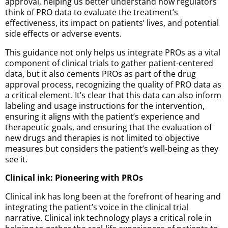
approval, helping us better understand how regulators
think of PRO data to evaluate the treatment’s
effectiveness, its impact on patients’ lives, and potential
side effects or adverse events.
This guidance not only helps us integrate PROs as a vital
component of clinical trials to gather patient-centered
data, but it also cements PROs as part of the drug
approval process, recognizing the quality of PRO data as
a critical element. It’s clear that this data can also inform
labeling and usage instructions for the intervention,
ensuring it aligns with the patient’s experience and
therapeutic goals, and ensuring that the evaluation of
new drugs and therapies is not limited to objective
measures but considers the patient’s well-being as they
see it.
Clinical ink: Pioneering with PROs
Clinical ink has long been at the forefront of hearing and
integrating the patient’s voice in the clinical trial
narrative. Clinical ink technology plays a critical role in