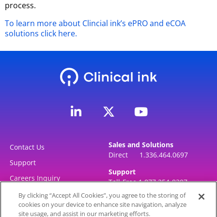
process.
To learn more about Clincial ink’s ePRO and eCOA
solutions click here.
L
Y
i
o
n
u
k
t
Sales and Solutions
e
u
Contact Us
Direct 1.336.464.0697
d
b
Support
i
e
Support
Careers Inquiry
Toll-Free 1.877.254-8307
n
Direct 1.336.464.0697
-
By clicking “Accept All Cookies”, you agree to the storing of
cookies on your device to enhance site navigation, analyze
i
site usage, and assist in our marketing efforts.