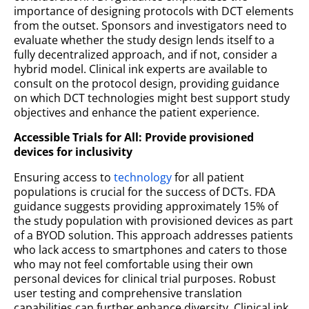
importance of designing protocols with DCT elements
from the outset. Sponsors and investigators need to
evaluate whether the study design lends itself to a
fully decentralized approach, and if not, consider a
hybrid model. Clinical ink experts are available to
consult on the protocol design, providing guidance
on which DCT technologies might best support study
objectives and enhance the patient experience.
Accessible Trials for All: Provide provisioned
devices for inclusivity
Ensuring access to
technology
for all patient
populations is crucial for the success of DCTs. FDA
guidance suggests providing approximately 15% of
the study population with provisioned devices as part
of a BYOD solution. This approach addresses patients
who lack access to smartphones and caters to those
who may not feel comfortable using their own
personal devices for clinical trial purposes. Robust
user testing and comprehensive translation
capabilities can further enhance diversity. Clinical ink