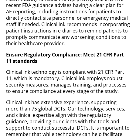
recent FDA guidance advises having a clear plan for
AE reporting, including instructions for patients to
directly contact site personnel or emergency medical
staff if needed. Clinical ink recommends incorporating
patient instructions in e-diaries to remind patients to
promptly communicate any worsening conditions to
their healthcare provider.
Ensure Regulatory Compliance: Meet 21 CFR Part
11 standards
Clinical Ink technology is compliant with 21 CFR Part
11, which is mandatory. Clinical ink employs robust
security measures, manages training, and processes
to ensure compliance at every stage of the study.
Clinical ink has extensive experience, supporting
more than 75 global DCTs. Our technology, services,
and clinical expertise align with the regulatory
guidance, providing our clients with the tools and
support to conduct successful DCTs. It is important to
remember that while technology can help facilitate