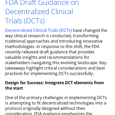
FDA Draft Guidance on
Decentralized Clinical
Trials (DCTs)
Decentralized Clinical Trials (DCTs)
have changed the
way clinical research is conducted, transforming
traditional approaches and introducing innovative
methodologies. In response to this shift, the FDA
recently released draft guidance that provides
valuable insights and recommendations for
stakeholders navigating this evolving landscape. Key
takeaways highlight critical considerations and best
practices for implementing DCTs successfully.
Design for Success: Integrate DCT elements from
the start
One of the primary challenges in implementing DCTs
is attempting to fit decentralized technologies into a
protocol originally designed without their
consideration. FDA guidance emphasizes the