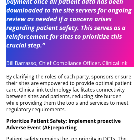
payment once all patient data has been
downloaded to the site servers for ongoing
review as needed if a concern arises
regarding patient safety. This serves as a
reinforcement for sites to prioritize this
crucial step.”
Bill Barrasso, Chief Compliance Officer, Clinical ink
By clarifying the roles of each party, sponsors ensure
their sites are empowered to provide optimal patient
care. Clinical ink technology facilitates connectivity
between sites and patients, reducing site burden
while providing them the tools and services to meet
regulatory requirements.
Prioritize Patient Safety: Implement proactive
Adverse Event (AE) reporting
Patient safety remains the top priority in DCTs. The