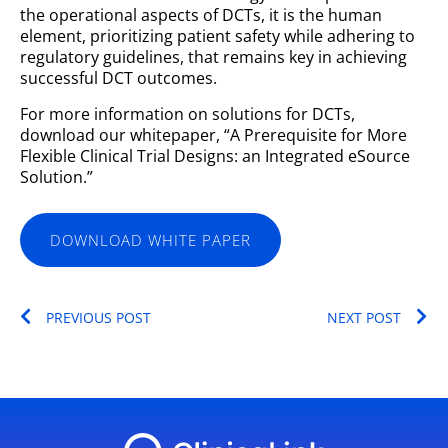
the operational aspects of DCTs, it is the human
element, prioritizing patient safety while adhering to
regulatory guidelines, that remains key in achieving
successful DCT outcomes.
For more information on solutions for DCTs,
download our whitepaper, “A Prerequisite for More
Flexible Clinical Trial Designs: an Integrated eSource
Solution.”
DOWNLOAD WHITE PAPER
Prev
Ne
PREVIOUS POST
NEXT POST