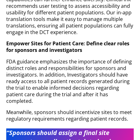
recommends user testing to assess accessibility and
usability for different patient populations. Our in-app
translation tools make it easy to manage multiple
translations, ensuring all patient populations can fully
engage in the DCT experience.
Empower Sites for Patient Care: Define clear roles
for sponsors and investigators
FDA guidance emphasizes the importance of defining
distinct roles and responsibilities for sponsors and
investigators. In addition, Investigators should have
ready access to all patient records generated during
the trial to enable informed decisions regarding
patient care during the trial and after it has
completed.
Meanwhile, sponsors should incentivize sites to meet
regulatory requirements regarding patient records.
“Sponsors should assign a final site