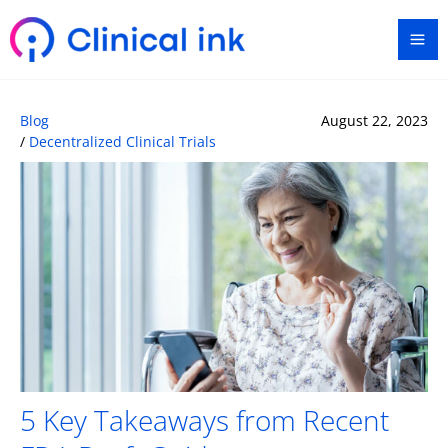
Skip
Ma
to
content
Me
Blog
August 22, 2023
/
Decentralized Clinical Trials
5 Key Takeaways from Recent