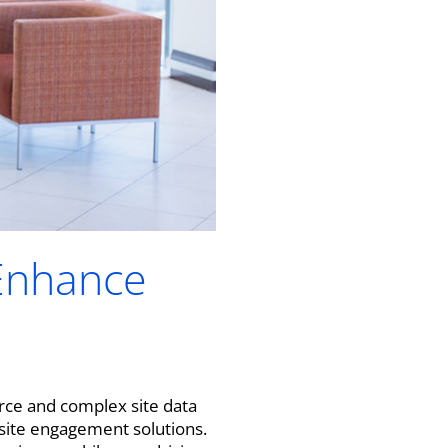
 Enhance
urce and complex site data
e site engagement solutions.