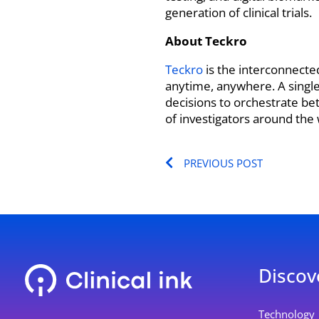
generation of clinical trials.
About Teckro
Teckro
is the interconnecte
anytime, anywhere. A single 
decisions to orchestrate be
of investigators around the w
Prev
PREVIOUS POST
Discov
L
Y
Technology