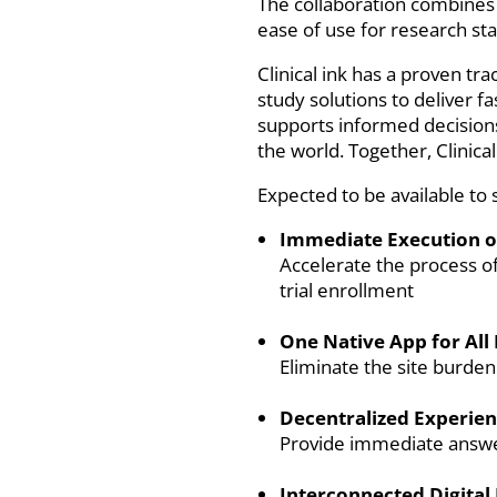
The collaboration combines C
ease of use for research staf
Clinical ink has a proven tr
study solutions to deliver f
supports informed decisions 
the world. Together, Clinica
Expected to be available to 
Immediate Execution of
Accelerate the process o
trial enrollment
One Native App for All
Eliminate the site burde
Decentralized Experien
Provide immediate answers
Interconnected Digital 