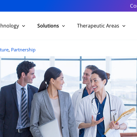
Co
chnology
Solutions
Therapeutic Areas
ture
,
Partnership