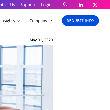
Search
ntact Us
Support
Login
Insights
Company
REQUEST INFO
May 31, 2023