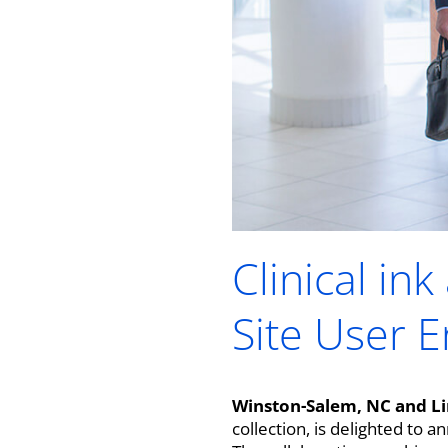
Clinical in
Site User 
Winston-Salem, NC and Li
collection, is delighted to 