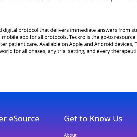
d digital protocol that delivers immediate answers from s
mobile app for all protocols, Teckro is the go-to resource
tter patient care. Available on Apple and Android devices,
orld for all phases, any trial setting, and every therapeuti
er eSource
Get to Know Us
About