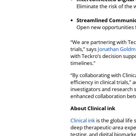
Eliminate the risk of the
Streamlined Communica
Open new opportunities f
“We are partnering with Teck
trials,” says
Jonathan Goldm
with Teckro’s decision supp
timelines.”
“By collaborating with Clinic
efficiency in clinical tria
investigators and research s
enhanced collaboration bet
About Clinical ink
Clinical ink
is the global lif
deep therapeutic-area exper
testing, and digital biomar