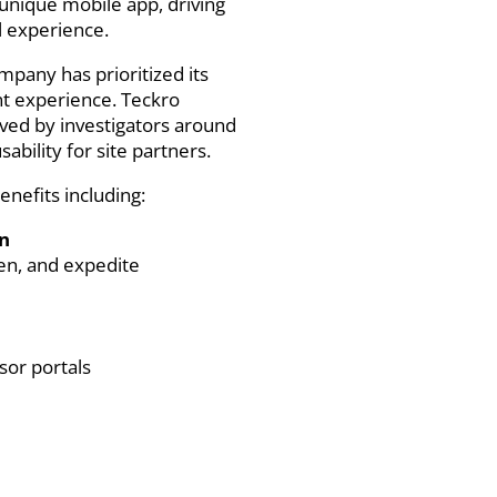
unique mobile app, driving
al experience.
mpany has prioritized its
ent experience. Teckro
oved by investigators around
ability for site partners.
enefits including:
on
den, and expedite
sor portals