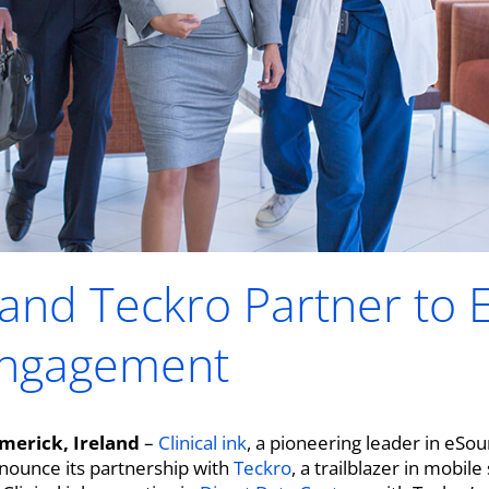
k and Teckro Partner to
Engagement
merick, Ireland
–
Clinical ink
, a pioneering leader in eSo
announce its partnership with
Teckro
, a trailblazer in mobil