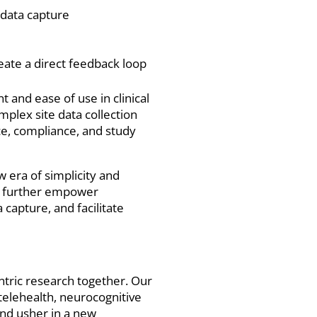
 data capture
eate a direct feedback loop
 and ease of use in clinical
mplex site data collection
ce, compliance, and study
w era of simplicity and
an further empower
capture, and facilitate
entric research together. Our
telehealth, neurocognitive
and usher in a new