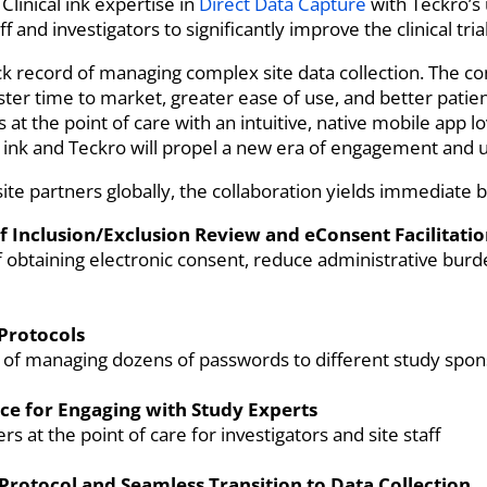
linical ink expertise in
Direct Data Capture
with Teckro’s 
f and investigators to significantly improve the clinical tri
ack record of managing complex site data collection. The co
aster time to market, greater ease of use, and better pati
at the point of care with an intuitive, native mobile app l
l ink and Teckro will propel a new era of engagement and us
site partners globally, the collaboration yields immediate b
 Inclusion/Exclusion Review and eConsent Facilitati
f obtaining electronic consent, reduce administrative bur
 Protocols
n of managing dozens of passwords to different study spon
ce for Engaging with Study Experts
 at the point of care for investigators and site staff
Protocol and Seamless Transition to Data Collection