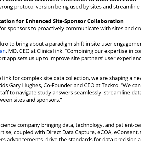
 wrong protocol version being used by sites and streamline
tion for Enhanced Site-Sponsor Collaboration
or sponsors to proactively communicate with sites and cr
ro to bring about a paradigm shift in site user engagement
an
, MD, CEO at Clinical ink. “Combining our expertise in co
ort app sets us up to improve site partners’ user experien
al ink for complex site data collection, we are shaping a ne
ls,” adds Gary Hughes, Co-Founder and CEO at Teckro. “We c
taff to navigate study answers seamlessly, streamline data 
ween sites and sponsors.”
e science company bringing data, technology, and patient-c
tise, coupled with Direct Data Capture, eCOA, eConsent, 
kers advancements, drive the standards for data precision 