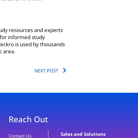
tudy resources and experts
 for informed study
 Teckro is used by thousands
c area.
Next
NEXT POST
Reach Out
Sales and Solutions
Contact Us