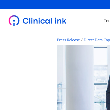
Skip
to
content
Te
Press Release
/
Direct Data Cap