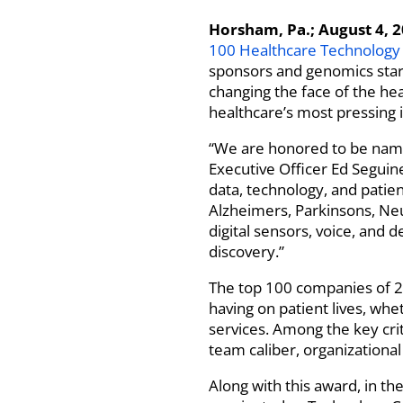
Horsham, Pa.; August 4, 
100 Healthcare Technolog
sponsors and genomics start-
changing the face of the hea
healthcare’s most pressing 
“We are honored to be named
Executive Officer Ed Seguin
data, technology, and patie
Alzheimers, Parkinsons, Neu
digital sensors, voice, and d
discovery.”
The top 100 companies of 20
having on patient lives, wh
services. Among the key cr
team caliber, organization
Along with this award, in the