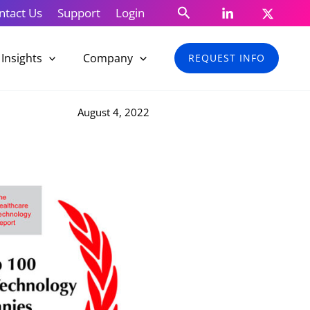
Search
ntact Us
Support
Login
Insights
Company
REQUEST INFO
August 4, 2022