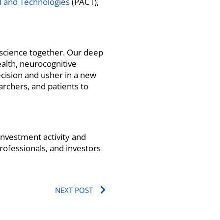
al and Technologies
(PACT),
t science together. Our deep
alth, neurocognitive
ecision and usher in a new
archers, and patients to
nvestment activity and
rofessionals, and investors
Next
NEXT POST