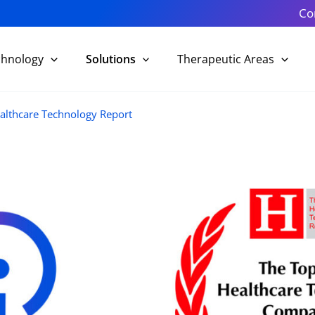
Co
chnology
Solutions
Therapeutic Areas
althcare Technology Report