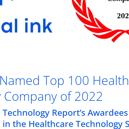
nk Named Top 100 Healt
y Company of 2022
 Technology Report’s Awardees
” in the Healthcare Technology 