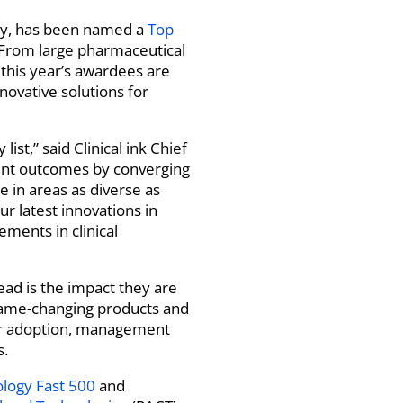
any, has been named a
Top
 From large pharmaceutical
, this year’s awardees are
novative solutions for
t,” said Clinical ink Chief
tient outcomes by converging
 in areas as diverse as
 latest innovations in
ements in clinical
ad is the impact they are
 game-changing products and
mer adoption, management
s.
ology Fast 500
and