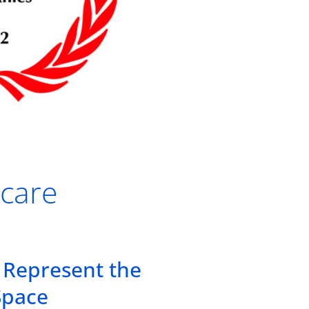
hcare
 Represent the
Space