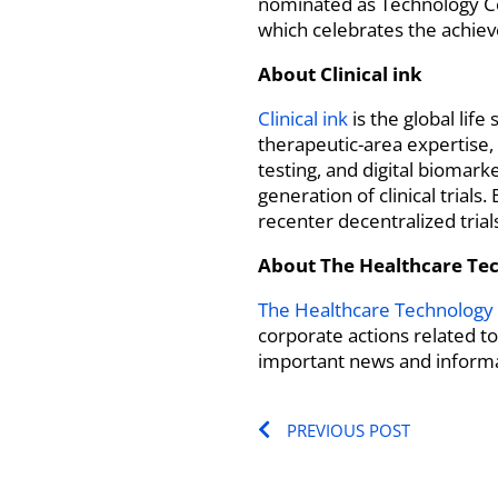
nominated as Technology C
which celebrates the achiev
About Clinical ink
Clinical ink
is the global lif
therapeutic-area expertise,
testing, and digital biomar
generation of clinical trial
recenter decentralized tria
About The Healthcare Te
The Healthcare Technology
corporate actions related t
important news and informa
Prev
PREVIOUS POST