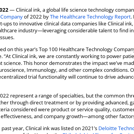
2022
— Clinical ink, a global life science technology comp
y Company
of 2022 by
The Healthcare Technology Report
.
ups to innovative clinical data companies like Clinical ink
lthcare industry—leveraging considerable talent to find in
issues.
 on this year’s Top 100 Healthcare Technology Company lis
e. “At Clinical ink, we are constantly working to power pa
nt science. This honor demonstrates the impact we’ve made
roscience, Immunology, and other complex conditions. Our
ecentralized trial functionality will continue to drive advanc
22 represent a range of specialties, but the common thre
ether through direct treatment or by providing advanced,
iteria considered were product or service quality, custo
al effectiveness, and company growth—among other factor
 past year, Clinical ink was listed on 2021’s
Deloitte Techn