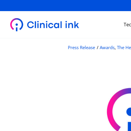
Skip
to
content
Te
Press Release
/
Awards
,
The He