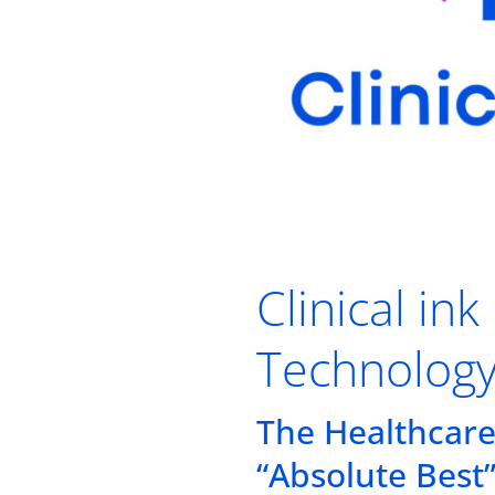
Clinical i
Technolog
The Healthcare
“Absolute Best