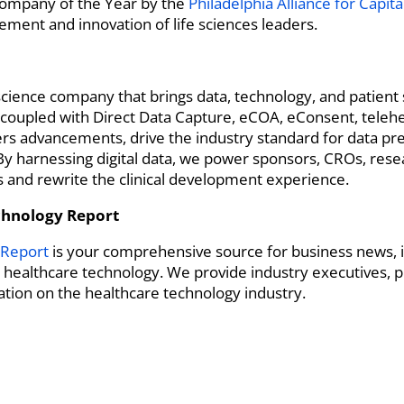
ompany of the Year by the
Philadelphia Alliance for Capit
ement and innovation of life sciences leaders.
e science company that brings data, technology, and patien
 coupled with Direct Data Capture, eCOA, eConsent, telehe
kers advancements, drive the industry standard for data pr
s. By harnessing digital data, we power sponsors, CROs, rese
ls and rewrite the clinical development experience.
chnology Report
 Report
is your comprehensive source for business news, i
o healthcare technology. We provide industry executives, p
tion on the healthcare technology industry.