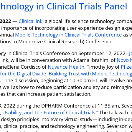
nology in Clinical Trials Panel
 2022
—
Clinical ink
, a global life science technology compa
l importance of incorporating user experience design expert
nnual
Mobile Technology in Clinical Trials Conference
as w
tions to Modernize Clinical Research) Conference.
logy in Clinical Trials Conference on September 12, 2022,
J
al ink, will be in conversation with Adama Ibrahim, of
Novo 
rieElena Cordisco of
Nuvance Health
, Timothy Joy of
Pfize
 for the Digital Divide: Building Trust with Mobile Technolo
.”
The discussion, beginning at 10:30 am ET, will revolve 
as well as how to reduce participation anxiety and reimagine
es that can increase patient satisfaction.
, 2022 during the DPHARM Conference at 11:35 am, Sever
 Usability, and The Future of Clinical Trials.”
The talk will 
design principles into every virtual study—including in-de
, clinical practice, and technology engineering. Severson 