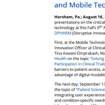
and Mobile Tech
Horsham, Pa.; August 16,
presentations on the critica
th
technology at this Fall’s 9
A
DPHARM
(Disruptive Innova
First, at the Mobile Techno
Innovation Officer at Clinic
Tina Aswani-Omprakash, Ma
Health
on the topic
“Solving
Participation in Clinical Trials
barriers to patient access, 
advantage of digital modaliti
The next day, September 13
the topic of
“Patient Science,
integrating user experience 
and condition-specific needs