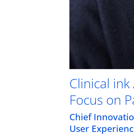
Clinical in
Focus on P
Chief Innovati
User Experienc