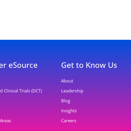
er eSource
Get to Know Us
About
 Clinical Trials (DCT)
Leadership
Blog
Insights
 Areas
Careers