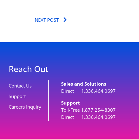
Next
NEXT POST
Reach Out
Sales and Solutions
Contact Us
Direct 1.336.464.0697
Support
Support
Careers Inquiry
Toll-Free 1.877.254-8307
Direct 1.336.464.0697