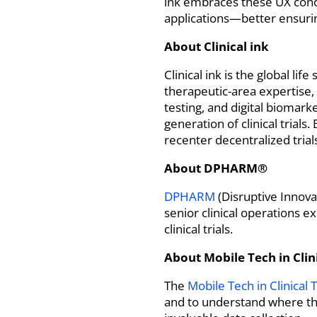
ink embraces these UX conce
applications—better ensurin
About Clinical ink
Clinical ink is the global l
therapeutic-area expertise,
testing, and digital biomar
generation of clinical trial
recenter decentralized tria
About
DPHARM®
DPHARM
(Disruptive Innova
senior clinical operations e
clinical trials.
About
Mobile Tech in Clini
The
Mobile Tech in Clinical T
and to understand where the