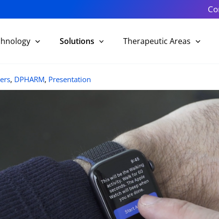
Co
chnology
Solutions
Therapeutic Areas
ers
,
DPHARM
,
Presentation