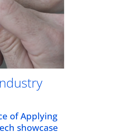
Industry
ce of Applying
tech showcase