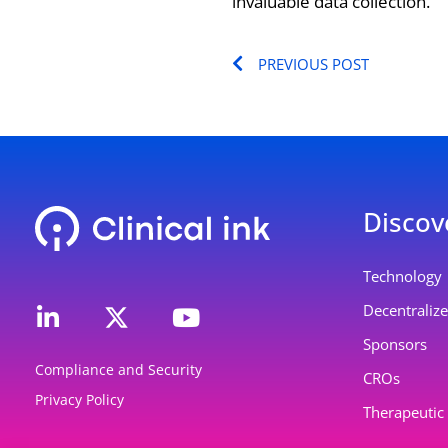
invaluable data collection.
Prev
PREVIOUS POST
Discov
L
Y
Technology
i
o
Decentralized
n
u
Sponsors
k
t
Compliance and Security
e
u
CROs
Privacy Policy
d
b
Therapeutic
i
e