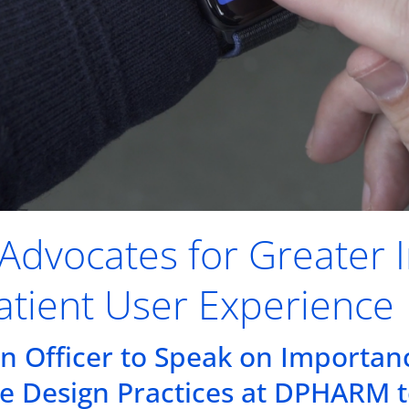
k Advocates for Greater 
atient User Experience
on Officer to Speak on Importan
e Design Practices at DPHARM 