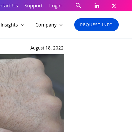
Search
ntact Us
Support
Login
Insights
Company
REQUEST INFO
August 18, 2022