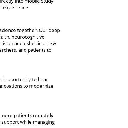
irectly into mobile study
nt experience.
t science together. Our deep
alth, neurocognitive
ecision and usher in a new
archers, and patients to
ed opportunity to hear
 innovations to modernize
 more patients remotely
nt support while managing