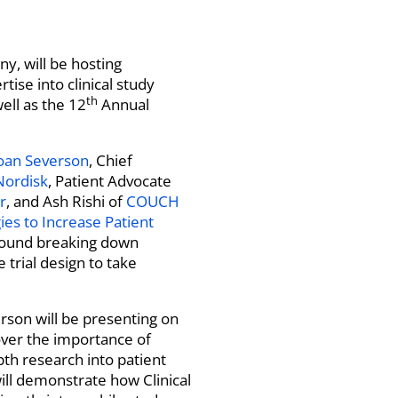
ny, will be hosting
ise into clinical study
th
ell as the 12
Annual
oan Severson
, Chief
Nordisk
, Patient Advocate
r
, and Ash Rishi of
COUCH
gies to Increase Patient
around breaking down
 trial design to take
son will be presenting on
cover the importance of
pth research into patient
will demonstrate how Clinical