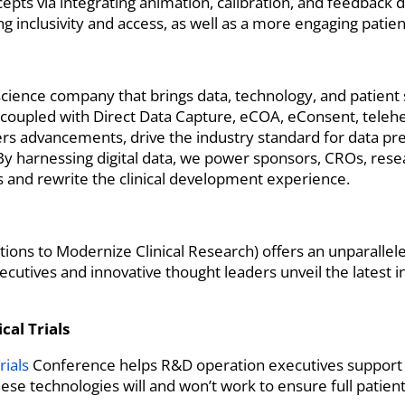
pts via integrating animation, calibration, and feedback d
g inclusivity and access, as well as a more engaging patie
ife science company that brings data, technology, and patien
 coupled with Direct Data Capture, eCOA, eConsent, telehe
kers advancements, drive the industry standard for data pr
s. By harnessing digital data, we power sponsors, CROs, rese
ls and rewrite the clinical development experience.
tions to Modernize Clinical Research) offers an unparallel
xecutives and innovative thought leaders unveil the latest
cal Trials
rials
Conference helps R&D operation executives support
se technologies will and won’t work to ensure full patie