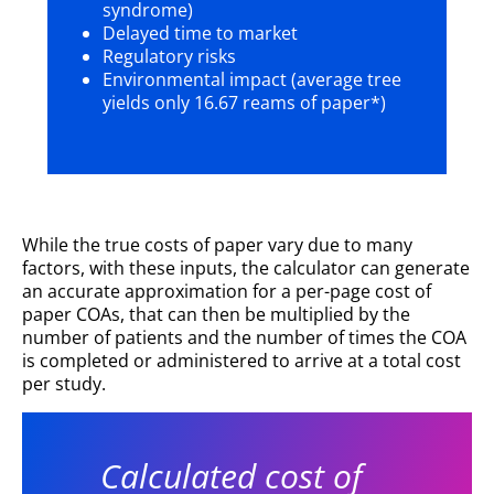
syndrome)
Delayed time to market
Regulatory risks
Environmental impact (average tree
yields only 16.67 reams of paper*)
While the true costs of paper vary due to many
factors, with these inputs, the calculator can generate
an accurate approximation for a per-page cost of
paper COAs, that can then be multiplied by the
number of patients and the number of times the COA
is completed or administered to arrive at a total cost
per study.
Calculated cost of