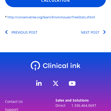
CALCULATION
*
http://conservatree.org/learn/EnviroIssues/TreeStats.shtml
Prev
Ne
PREVIOUS POST
NEXT POST
L
Y
i
o
n
u
k
t
Sales and Solutions
e
u
Contact Us
Direct 1.336.464.0697
d
b
Support