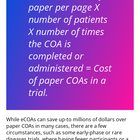
paper per page X
number of patients
X number of times
the COA is
completed or
administered = Cost
of paper COAs in a
trial.
While eCOAs can save up-to millions of dollars over
paper COAs in many cases, there are a few
circumstances, such as some early-phase or rare
diseases trials, where having fewer participants or a