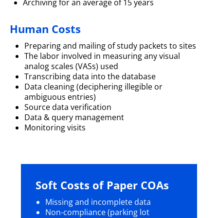
Archiving for an average of 15 years
Human Costs
Preparing and mailing of study packets to sites
The labor involved in measuring any visual
analog scales (VASs) used
Transcribing data into the database
Data cleaning (deciphering illegible or
ambiguous entries)
Source data verification
Data & query management
Monitoring visits
Soft Costs of Paper COAs
Missing and incomplete data
Non-compliance (parking lot