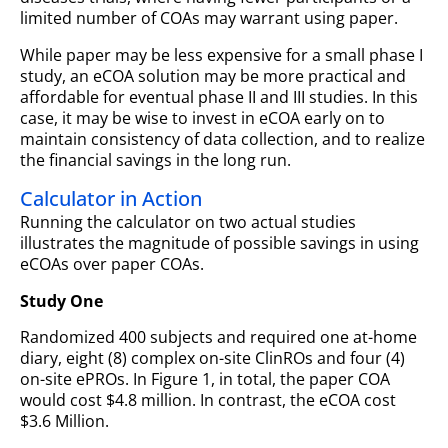
limited number of COAs may warrant using paper.
While paper may be less expensive for a small phase I
study, an eCOA solution may be more practical and
affordable for eventual phase II and III studies. In this
case, it may be wise to invest in eCOA early on to
maintain consistency of data collection, and to realize
the financial savings in the long run.
Calculator in Action
Running the calculator on two actual studies
illustrates the magnitude of possible savings in using
eCOAs over paper COAs.
Study One
Randomized 400 subjects and required one at-home
diary, eight (8) complex on-site ClinROs and four (4)
on-site ePROs. In Figure 1, in total, the paper COA
would cost $4.8 million. In contrast, the eCOA cost
$3.6 Million.