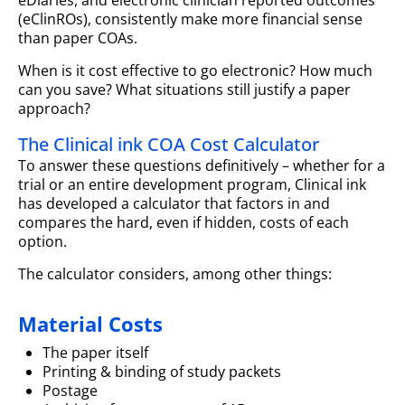
(eClinROs), consistently make more financial sense
than paper COAs.
When is it cost effective to go electronic? How much
can you save? What situations still justify a paper
approach?
The Clinical ink COA Cost Calculator
To answer these questions definitively – whether for a
trial or an entire development program, Clinical ink
has developed a calculator that factors in and
compares the hard, even if hidden, costs of each
option.
The calculator considers, among other things:
Material Costs
The paper itself
Printing & binding of study packets
Postage