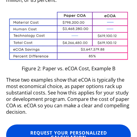
million, or 85 percent.
Figure 2: Paper vs. eCOA Cost, Example B
These two examples show that eCOA is typically the
most economical choice, as paper options rack up
substantial costs. See how this applies for your study
or development program. Compare the cost of paper
COA
vs.
eCOA so you can make a clear and compelling
decision.
REQUEST YOUR PERSONALIZED