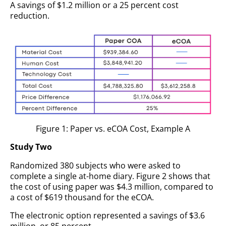
A savings of $1.2 million or a 25 percent cost
reduction.
Figure 1: Paper vs. eCOA Cost, Example A
Study Two
Randomized 380 subjects who were asked to
complete a single at-home diary. Figure 2 shows that
the cost of using paper was $4.3 million, compared to
a cost of $619 thousand for the eCOA.
The electronic option represented a savings of $3.6