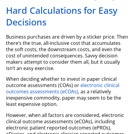
Hard Calculations for Easy
Decisions
Business purchases are driven by a sticker price. Then
there’s the true, all-inclusive cost that accumulates
the soft costs, the downstream costs, and even the
cost of unintended consequences. Savvy decision
makers attempt to consider them all, but it usually
isn’t an easy exercise.
When deciding whether to invest in paper clinical
outcome assessments (COAs) or
electronic clinical
outcomes assessments (eCOAs)
, as a relatively
inexpensive commodity, paper may seem to be the
least expensive option.
However, when all factors are considered, electronic
clinical outcome assessments (eCOAs), including
electronic patient reported outcomes (ePROs),
eDiaries, and electronic clinician reported outcomes